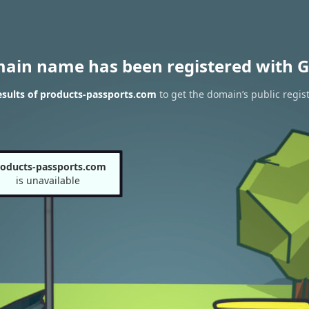
main name has been registered with G
sults of products-passports.com
to get the domain’s public regis
oducts-passports.com
is unavailable