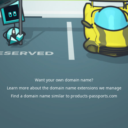
Want your own domain name?
Learn more about the domain name extensions we manage
Find a domain name similar to products-passports.com