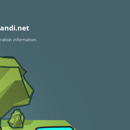
andi.net
tration information.