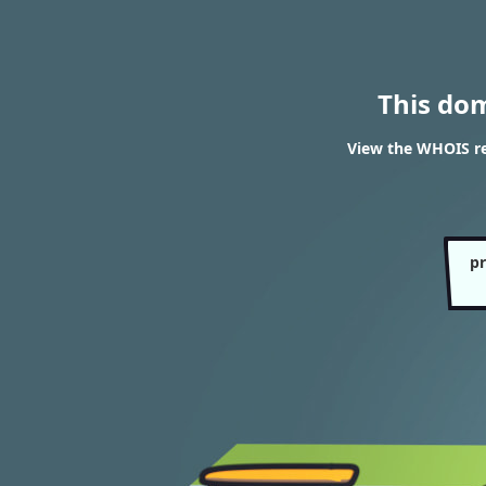
This do
View the WHOIS re
pr